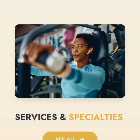
SERVICES &
SPECIALTIES
SEE ALL