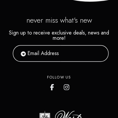
never miss what's new
Sign up to receive exclusive deals, news and
more!
FOLLOW US