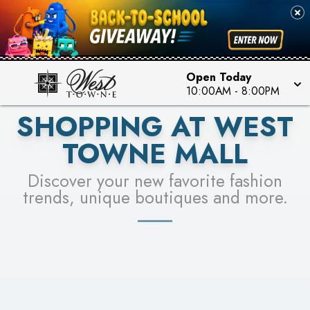
PICK YOUR RACER & ENTER FOR A CHANCE TO
SEE STORES
WIN!
LEARN MORE
Open Today
10:00AM
-
8:00PM
SHOPPING AT WEST
TOWNE MALL
Discover your new favorite fashion
trends, unique boutiques and more.