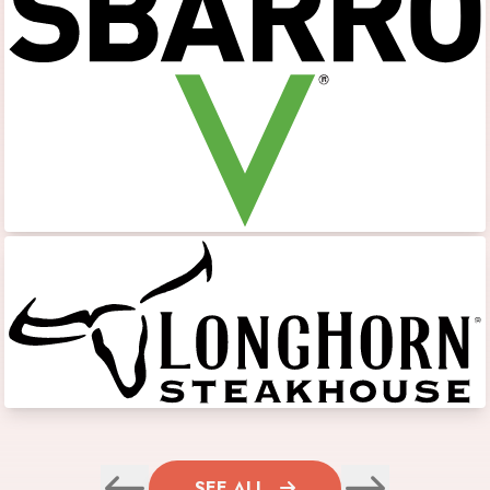
SEE ALL