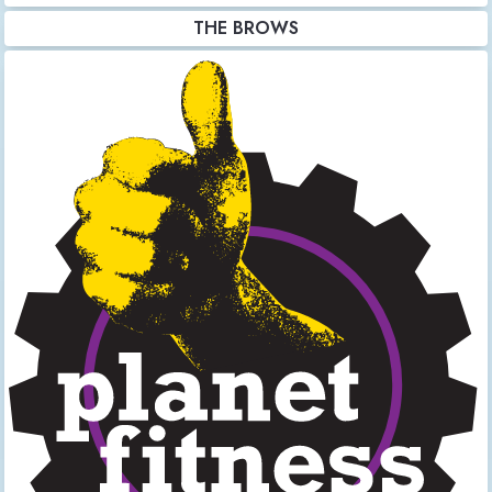
THE BROWS