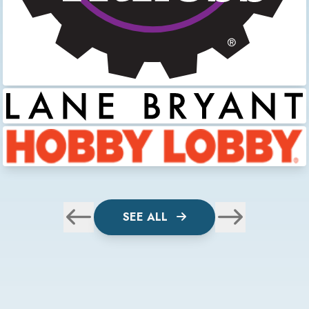
SEE ALL