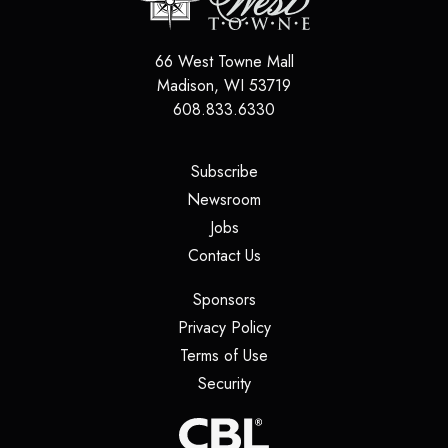
66 West Towne Mall
Madison
,
WI
53719
608.833.6330
(opens in a new tab)
Subscribe
(opens in a new tab)
Newsroom
(opens in a new tab)
Jobs
(opens in a new tab)
Contact Us
(opens in a new tab)
Sponsors
(opens in a new tab)
Privacy Policy
(opens in a new tab)
Terms of Use
(opens in a new tab)
Security
(opens