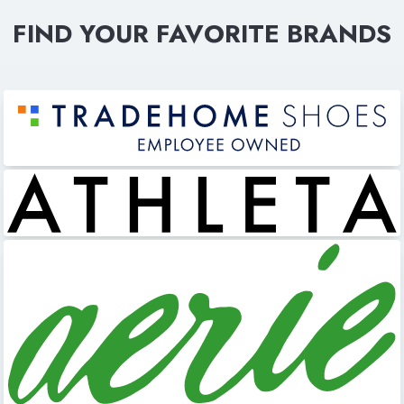
FIND YOUR FAVORITE BRANDS