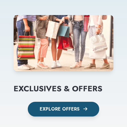
EXCLUSIVES & OFFERS
EXPLORE OFFERS