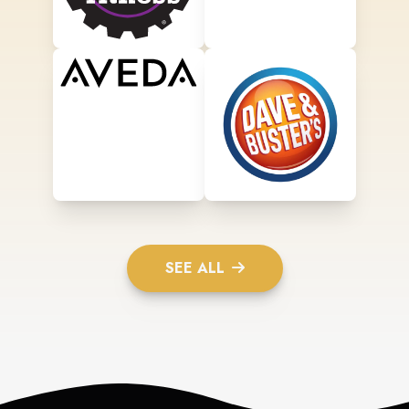
SEE ALL