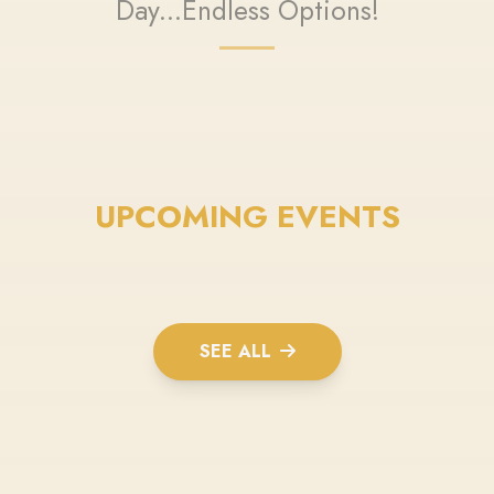
Day...Endless Options!
UPCOMING EVENTS
SEE ALL