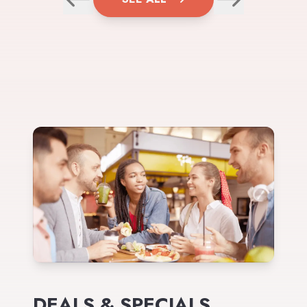
DEALS & SPECIALS