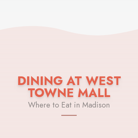
DINING AT WEST
TOWNE MALL
Where to Eat in Madison