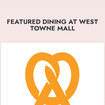
FEATURED DINING AT WEST
TOWNE MALL