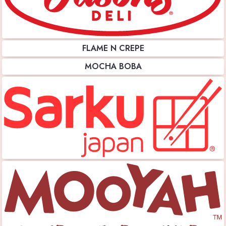
FLAME N CREPE
MOCHA BOBA