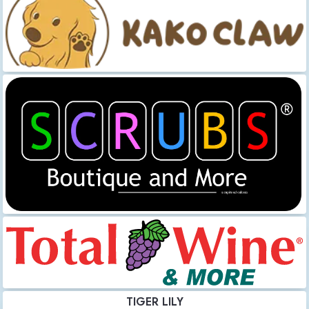
TIGER LILY