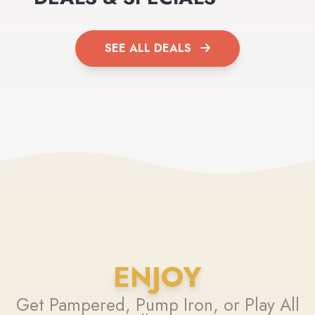
SEE ALL DEALS
ENJOY
Get Pampered, Pump Iron, or Play All