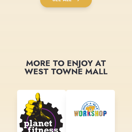
MORE TO ENJOY AT
WEST TOWNE MALL