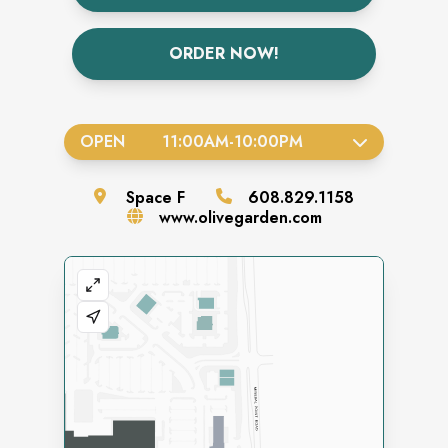
ORDER NOW!
OPEN
11:00AM
-
10:00PM
Space
F
608.829.1158
www.olivegarden.com