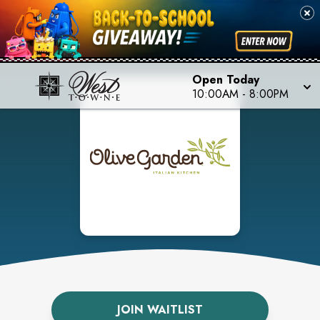
Open Today
10:00AM
-
8:00PM
JOIN WAITLIST