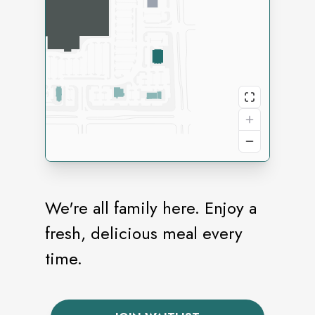
We're all family here. Enjoy a
fresh, delicious meal every
time.