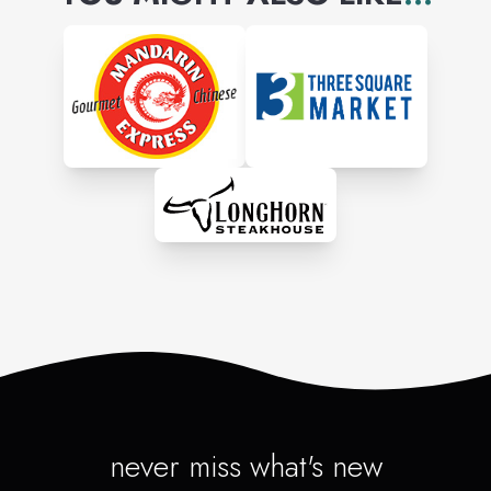
never miss what's new