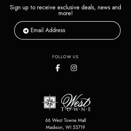
Sign up to receive exclusive deals, news and
more!
FOLLOW US
66 West Towne Mall
Madison
,
WI
53719