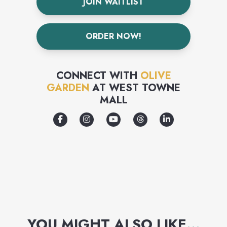
JOIN WAITLIST
ORDER NOW!
CONNECT WITH
OLIVE
GARDEN
AT
WEST TOWNE
MALL
YOU MIGHT ALSO LIKE
...