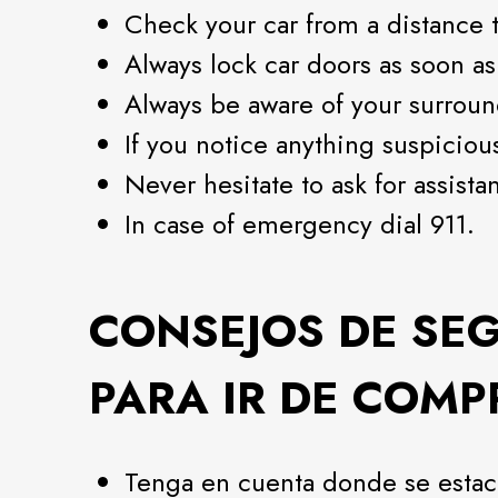
Check your car from a distance t
Always lock car doors as soon as
Always be aware of your surroun
If you notice anything suspicious,
Never hesitate to ask for assista
In case of emergency dial 911.
CONSEJOS DE SE
PARA IR DE COMP
Tenga en cuenta donde se estac