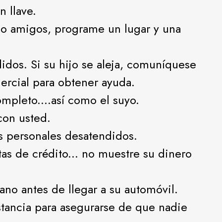
 llave.
 o amigos, programe un lugar y una
idos. Si su hijo se aleja, comuníquese
ercial para obtener ayuda.
mpleto....así como el suyo.
 con usted.
s personales desatendidos.
jetas de crédito... no muestre su dinero
ano antes de llegar a su automóvil.
stancia para asegurarse de que nadie