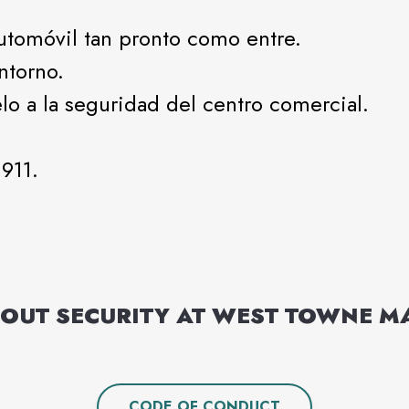
automóvil tan pronto como entre.
ntorno.
lo a la seguridad del centro comercial.
911.
OUT SECURITY AT
WEST TOWNE M
CODE OF CONDUCT