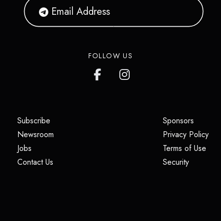
FOLLOW US
(opens in a new tab)
(opens i
Subscribe
Sponsors
(opens in a new tab)
(op
Newsroom
Privacy Policy
(opens in a new tab)
(ope
Jobs
Terms of Use
(opens in a new tab)
(opens in
Contact Us
Security