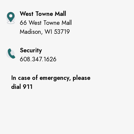
West Towne Mall
66 West Towne Mall
Madison
,
WI
53719
Security
608.347.1626
In case of emergency, please
dial 911