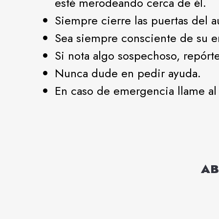
esté merodeando cerca de él.
Siempre cierre las puertas del 
Sea siempre consciente de su e
Si nota algo sospechoso, repórte
Nunca dude en pedir ayuda.
En caso de emergencia llame al 
AB