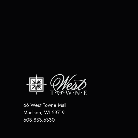
66 West Towne Mall
Madison
,
WI
53719
608.833.6330