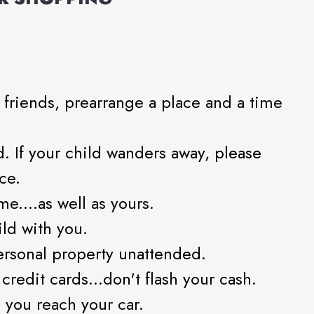
r friends, prearrange a place and a time
. If your child wanders away, please
ce.
me....as well as yours.
ild with you.
ersonal property unattended.
redit cards...don't flash your cash.
 you reach your car.