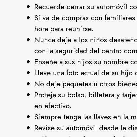
Recuerde cerrar su automóvil con
Si va de compras con familiares
hora para reunirse.
Nunca deje a los niños desatend
con la seguridad del centro com
Enseñe a sus hijos su nombre co
Lleve una foto actual de su hijo
No deje paquetes u otros biene
Proteja su bolso, billetera y tar
en efectivo.
Siempre tenga las llaves en la m
Revise su automóvil desde la di