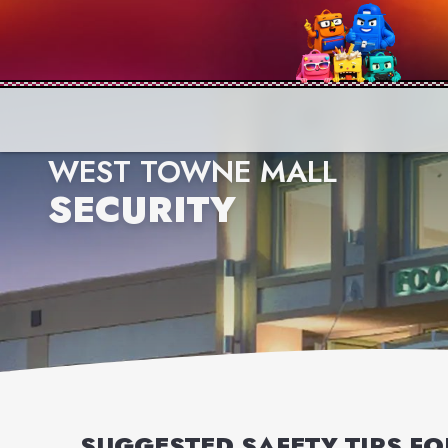
WEST TOWNE MALL
SECURITY
SUGGESTED SAFETY TIPS F