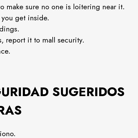
o make sure no one is loitering near it.
 you get inside.
dings.
 report it to mall security.
nce.
GURIDAD SUGERIDOS
RAS
iono.