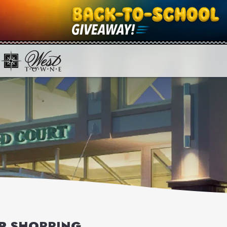
OR SHOPPING