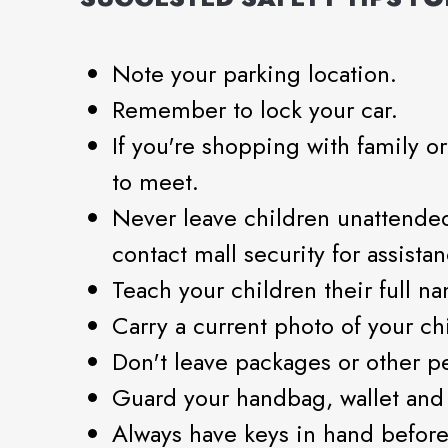
Note your parking location.
Remember to lock your car.
If you're shopping with family o
to meet.
Never leave children unattended
contact mall security for assistan
Teach your children their full na
Carry a current photo of your ch
Don't leave packages or other p
Guard your handbag, wallet and c
Always have keys in hand before