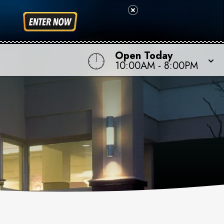
Open Today
10:00AM
-
8:00PM