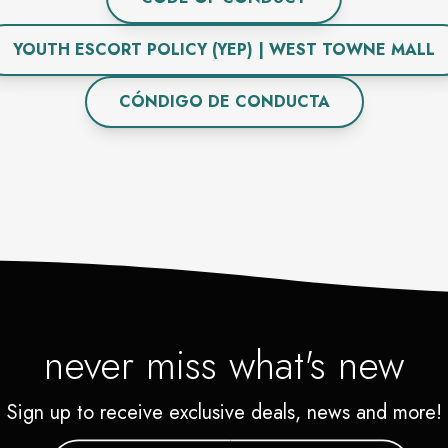
YOUTH ESCORT POLICY (YEP) | WEST TOWNE MALL
CÓNDIGO DE CONDUCTA
never miss what's new
Sign up to receive exclusive deals, news and more!