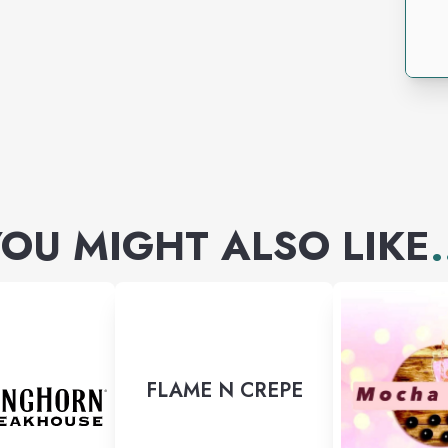
OU MIGHT ALSO LIKE
.
FLAME N CREPE