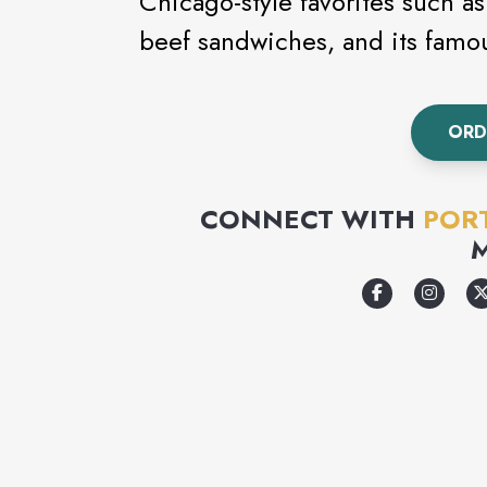
Chicago-style favorites such as
beef sandwiches, and its famo
ORD
CONNECT WITH
PORT