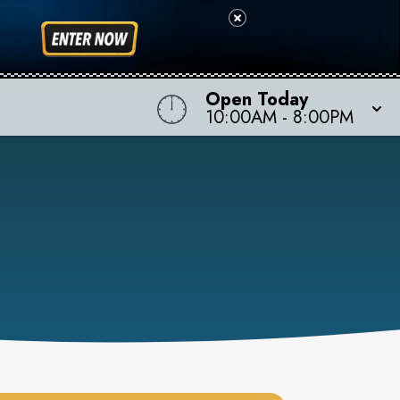
Open Today
10:00AM
-
8:00PM