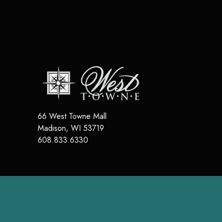
66 West Towne Mall
Madison
,
WI
53719
608.833.6330