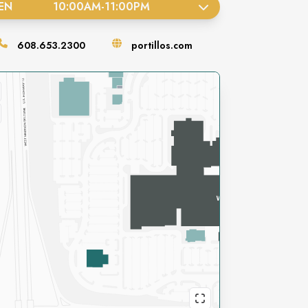
EN
10:00AM
-
11:00PM
608.653.2300
portillos.com