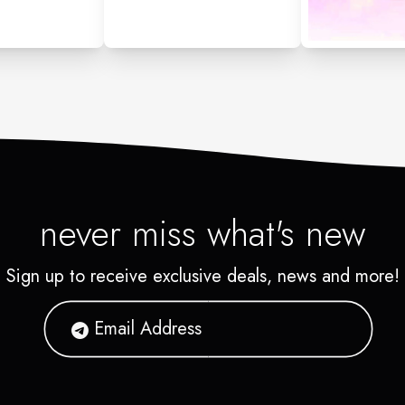
never miss what's new
Sign up to receive exclusive deals, news and more!