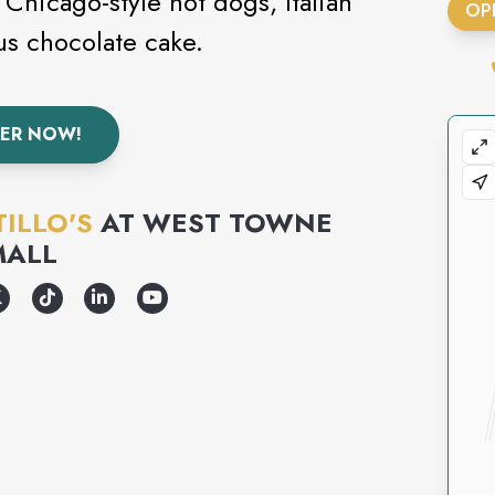
 Chicago-style hot dogs, Italian
OP
us chocolate cake.
ER NOW!
ILLO'S
AT
WEST TOWNE
MALL