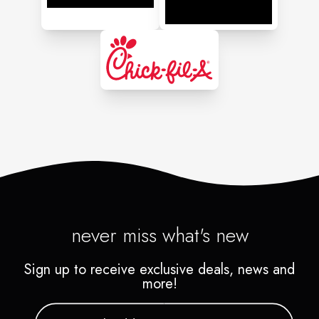
never miss what's new
Sign up to receive exclusive deals, news and
more!