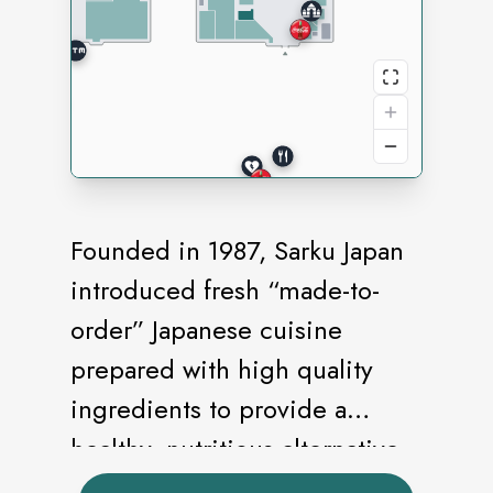
Founded in 1987, Sarku Japan
introduced fresh “made-to-
order” Japanese cuisine
prepared with high quality
ingredients to provide a
healthy, nutritious alternative
to traditional fast food meals.