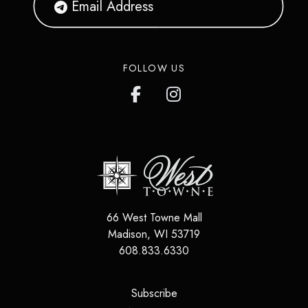
FOLLOW US
66 West Towne Mall
Madison
,
WI
53719
608.833.6330
(opens in a new tab)
Subscribe