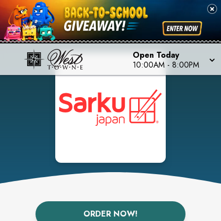
Open Today
10:00AM
-
8:00PM
ORDER NOW!