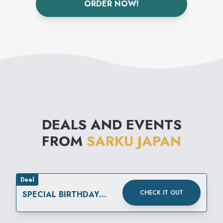
ORDER NOW!
We were the first to establish
the concept of Teppanyaki-
style, freshly cooked Japanese
cuisine.
DEALS AND EVENTS
FROM
SARKU JAPAN
Deal
CHECK IT OUT
SPECIAL BIRTHDAY
REWARD