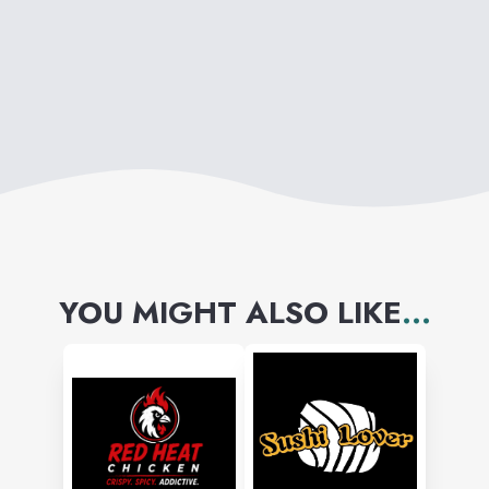
YOU MIGHT ALSO LIKE
...