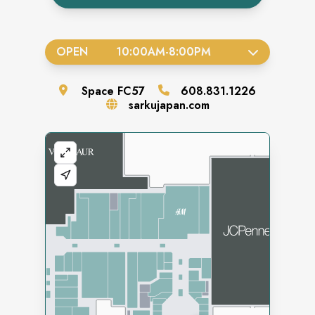
OPEN
10:00AM
-
8:00PM
Space
FC57
608.831.1226
sarkujapan.com