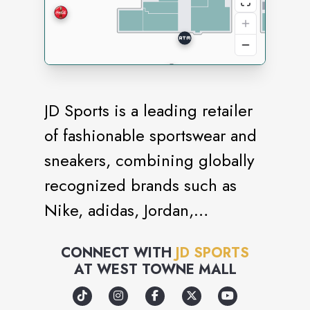
JD Sports is a leading retailer
of fashionable sportswear and
sneakers, combining globally
recognized brands such as
Nike, adidas, Jordan,
Champion, Vans and The
CONNECT WITH
JD SPORTS
North Face with strong own
AT
WEST TOWNE MALL
brand labels such as Pink Soda
Sport and Supply & Demand.