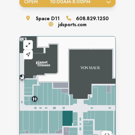
OPEN
10:00AM
-
8:00PM
Space
D11
608.829.1250
jdsports.com