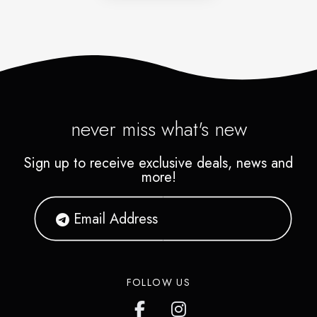
never miss what's new
Sign up to receive exclusive deals, news and
more!
FOLLOW US