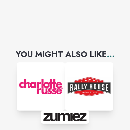
YOU MIGHT ALSO LIKE
...