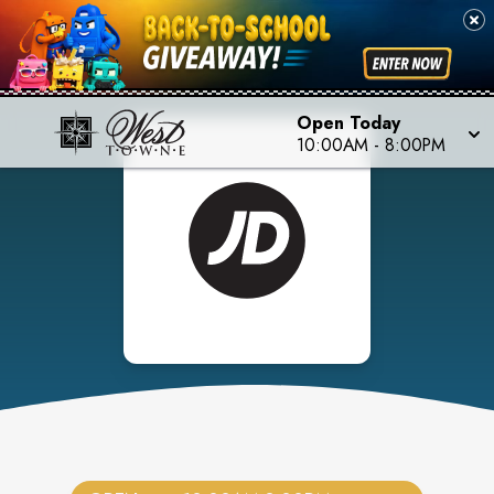
Open Today
10:00AM
-
8:00PM