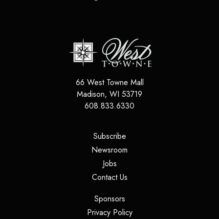
66 West Towne Mall
Madison
,
WI
53719
608.833.6330
(opens in a new tab)
Subscribe
(opens in a new tab)
Newsroom
(opens in a new tab)
Jobs
(opens in a new tab)
Contact Us
(opens in a new tab)
Sponsors
(opens in a new tab)
Privacy Policy