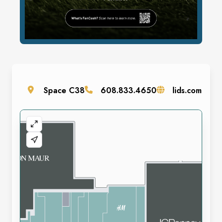
Space
C38
608.833.4650
lids.com