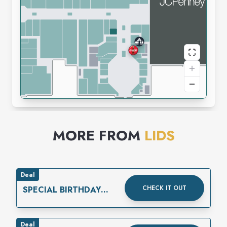
MORE FROM
LIDS
Deal
CHECK IT OUT
SPECIAL BIRTHDAY
REWARD
Deal