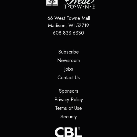
66 West Towne Mall
Madison
,
WI
53719
608.833.6330
(opens in a new tab)
Subscribe
(opens in a new tab)
Newsroom
(opens in a new tab)
Jobs
(opens in a new tab)
Contact Us
(opens in a new tab)
Sponsors
(opens in a new tab)
Privacy Policy
(opens in a new tab)
Terms of Use
(opens in a new tab)
Security
(opens