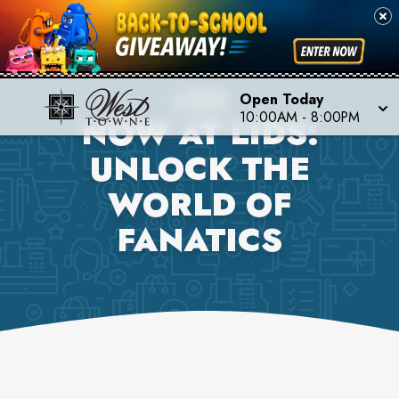
LIDS
Open Today
10:00AM
-
8:00PM
NOW AT LIDS:
UNLOCK THE
WORLD OF
FANATICS