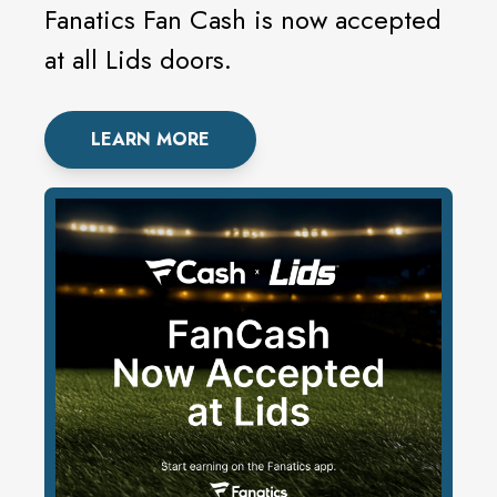
Fanatics Fan Cash is now accepted
at all Lids doors.
LEARN MORE