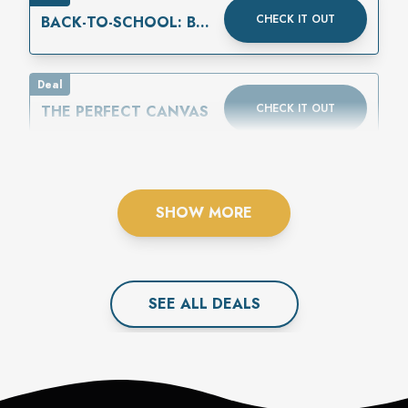
CHECK IT OUT
BACK-TO-SCHOOL: BUY
ONE GET ONE 50%
OFF
Deal
CHECK IT OUT
THE PERFECT CANVAS
SHOW MORE
SEE ALL
DEAL
S