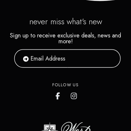
never miss what's new
Sign up to receive exclusive deals, news and
more!
FOLLOW US