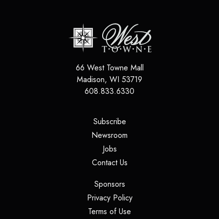
66 West Towne Mall
Madison
,
WI
53719
608.833.6330
(opens in a new tab)
Subscribe
(opens in a new tab)
Newsroom
(opens in a new tab)
Jobs
(opens in a new tab)
Contact Us
(opens in a new tab)
Sponsors
(opens in a new tab)
Privacy Policy
(opens in a new tab)
Terms of Use