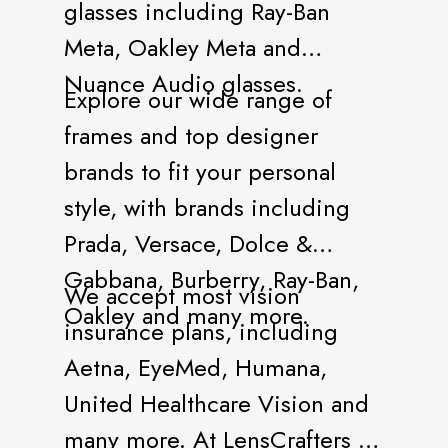
glasses including Ray-Ban
Meta, Oakley Meta and
Nuance Audio glasses.
Explore our wide range of
frames and top designer
brands to fit your personal
style, with brands including
Prada, Versace, Dolce &
Gabbana, Burberry, Ray-Ban,
We accept most vision
Oakley and many more.
insurance plans, including
Aetna, EyeMed, Humana,
United Healthcare Vision and
many more. At LensCrafters all