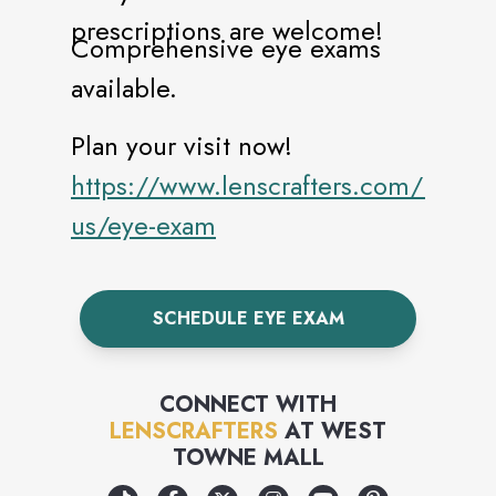
prescriptions are welcome!
Comprehensive eye exams
available.
Plan your visit now!
https://www.lenscrafters.com/lc-
us/eye-exam
SCHEDULE EYE EXAM
CONNECT WITH
LENSCRAFTERS
AT
WEST
TOWNE MALL