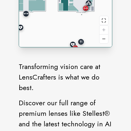
Transforming vision care at
LensCrafters is what we do
best.
Discover our full range of
premium lenses like Stellest®️
and the latest technology in AI