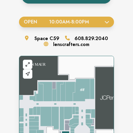
OPEN
10:00AM
-
8:00PM
Space
C59
608.829.2040
lenscrafters.com