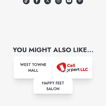
YOU MIGHT ALSO LIKE
...
WEST TOWNE
MALL
HAPPY FEET
SALON