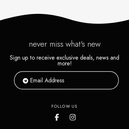
never miss what's new
Sign up to receive exclusive deals, news and
more!
FOLLOW US