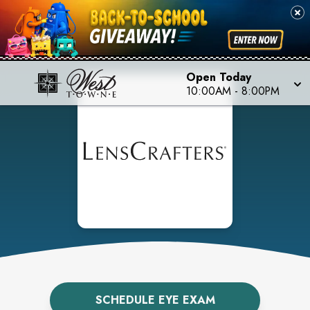
Open Today
10:00AM
-
8:00PM
SCHEDULE EYE EXAM