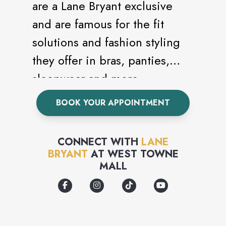
are a Lane Bryant exclusive
and are famous for the fit
solutions and fashion styling
they offer in bras, panties,
sleepwear and more.
BOOK YOUR APPOINTMENT
CONNECT WITH
LANE
BRYANT
AT
WEST TOWNE
MALL