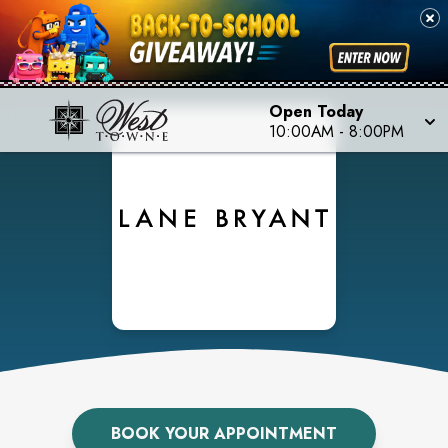
Open Today
10:00AM
-
8:00PM
BOOK YOUR APPOINTMENT