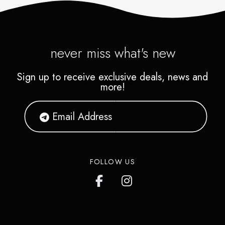
never miss what's new
Sign up to receive exclusive deals, news and
more!
FOLLOW US