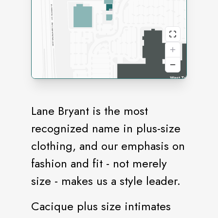
Lane Bryant is the most
recognized name in plus-size
clothing, and our emphasis on
fashion and fit - not merely
size - makes us a style leader.
Cacique plus size intimates