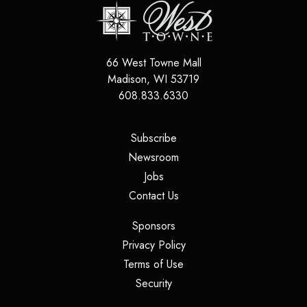
66 West Towne Mall
Madison
,
WI
53719
608.833.6330
(opens in a new tab)
Subscribe
(opens in a new tab)
Newsroom
(opens in a new tab)
Jobs
(opens in a new tab)
Contact Us
(opens in a new tab)
Sponsors
(opens in a new tab)
Privacy Policy
(opens in a new tab)
Terms of Use
(opens in a new tab)
Security