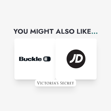
YOU MIGHT ALSO LIKE
...