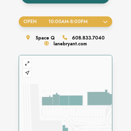
OPEN
10:00AM
-
8:00PM
Space
Q
608.833.7040
lanebryant.com