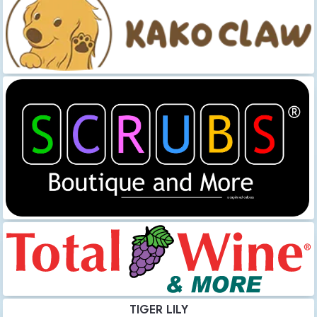
TIGER LILY