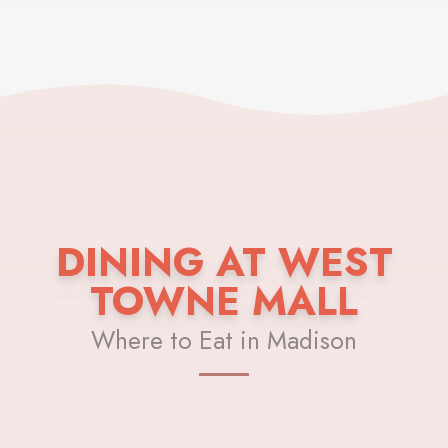
DINING AT WEST
TOWNE MALL
Where to Eat in Madison