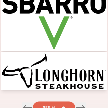
SEE ALL