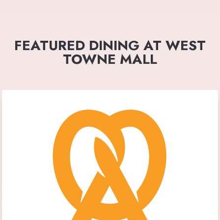
FEATURED DINING AT WEST
TOWNE MALL