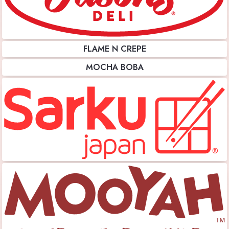
FLAME N CREPE
MOCHA BOBA