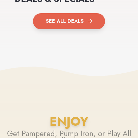
SEE ALL DEALS
ENJOY
Get Pampered, Pump Iron, or Play All