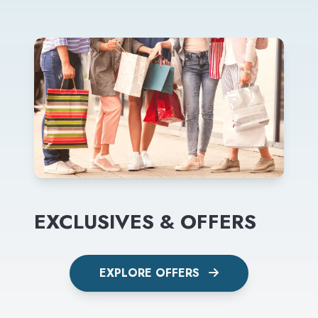
EXCLUSIVES & OFFERS
EXPLORE OFFERS