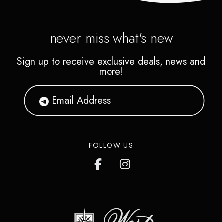
never miss what's new
Sign up to receive exclusive deals, news and
more!
FOLLOW US