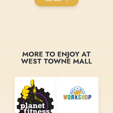
MORE TO ENJOY AT
WEST TOWNE MALL