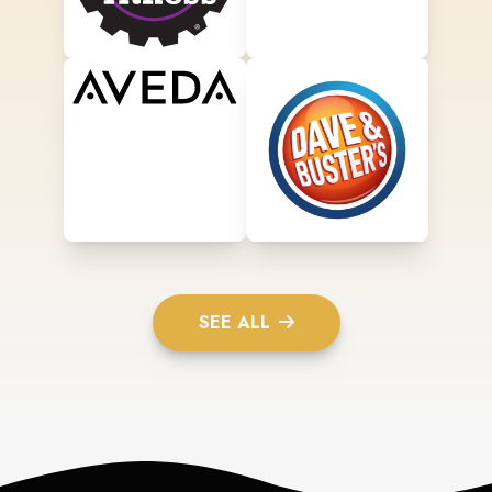
SEE ALL