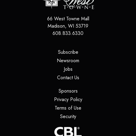
66 West Towne Mall
Madison
,
WI
53719
608.833.6330
(opens in a new tab)
Subscribe
(opens in a new tab)
Newsroom
(opens in a new tab)
Jobs
(opens in a new tab)
Contact Us
(opens in a new tab)
Sponsors
(opens in a new tab)
Privacy Policy
(opens in a new tab)
Terms of Use
(opens in a new tab)
Security
(opens