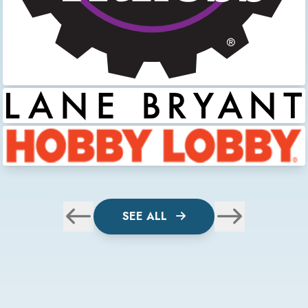
SEE ALL