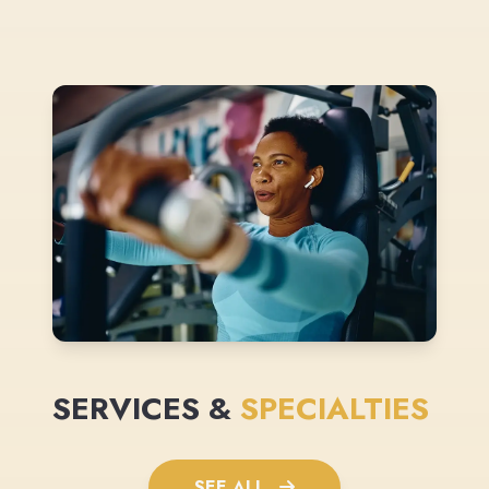
SERVICES &
SPECIALTIES
SEE ALL