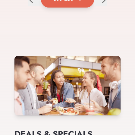
DEALS & SPECIALS