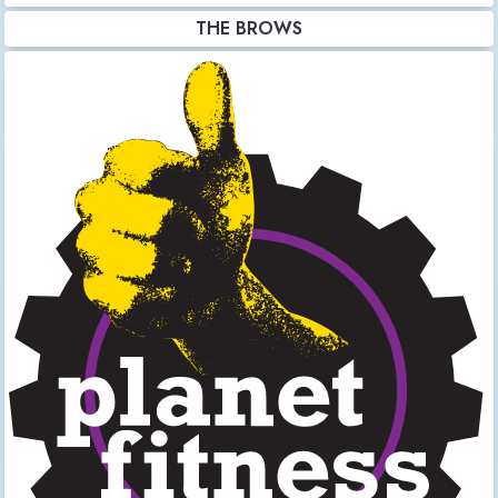
THE BROWS