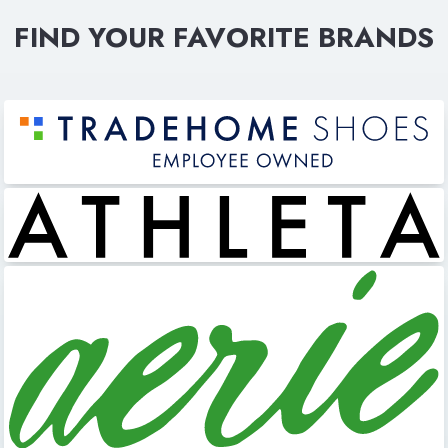
FIND YOUR FAVORITE BRANDS