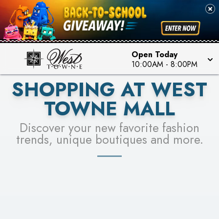
PICK YOUR RACER & ENTER FOR A CHANCE TO
SEE STORES
WIN!
LEARN MORE
Open Today
10:00AM
-
8:00PM
SHOPPING AT WEST
TOWNE MALL
Discover your new favorite fashion
trends, unique boutiques and more.