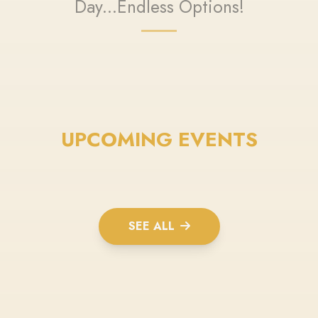
Day...Endless Options!
UPCOMING EVENTS
SEE ALL