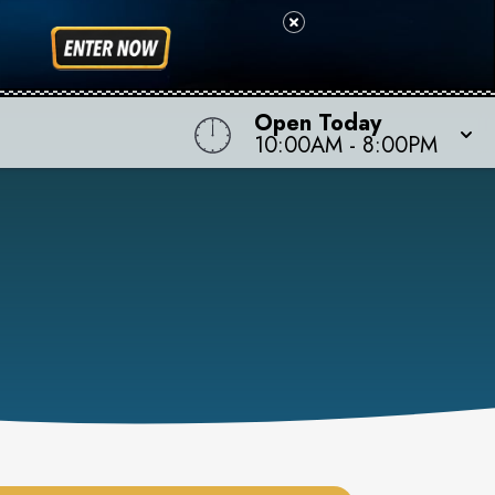
Open Today
10:00AM
-
8:00PM