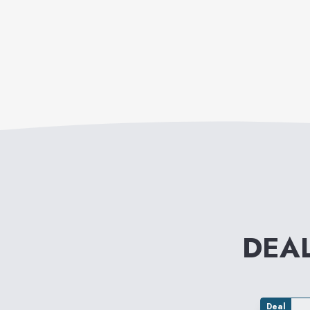
DEA
Deal