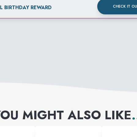
CHECK IT O
AL BIRTHDAY REWARD
OU MIGHT ALSO LIKE
.