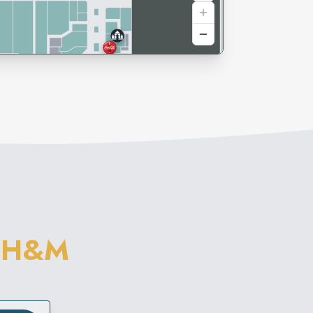
M
H&M