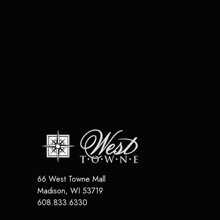
66 West Towne Mall
Madison
,
WI
53719
608.833.6330