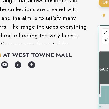
range that allows customers to
OP
The collections are created with
and the aim is to satisfy many
nts. The range includes everything
ion reflecting the very latest
ections are supplemented by
ar, underwear and cosmetics.
M
AT
WEST TOWNE MALL