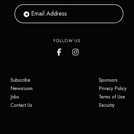
FOLLOW US
(opens in a new tab)
(opens i
Subscribe
Sponsors
(opens in a new tab)
(op
Newsroom
Privacy Policy
(opens in a new tab)
(ope
Jobs
Terms of Use
(opens in a new tab)
(opens in
Contact Us
Security