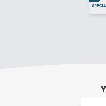
SPECI
Y