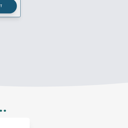
UT
..