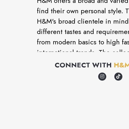
H&M offers a broad and varied 
find their own personal style. 
H&M's broad clientele in mind 
different tastes and requireme
from modern basics to high fash
international trends. The coll
matching accessories, nightwe
CONNECT WITH
H&