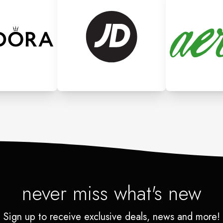
never miss what's new
Sign up to receive exclusive deals, news and more!