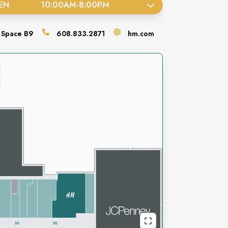
EN
10:00AM
-
8:00PM
Space
B9
608.833.2871
hm.com