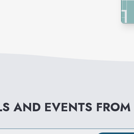
LS AND EVENTS FRO