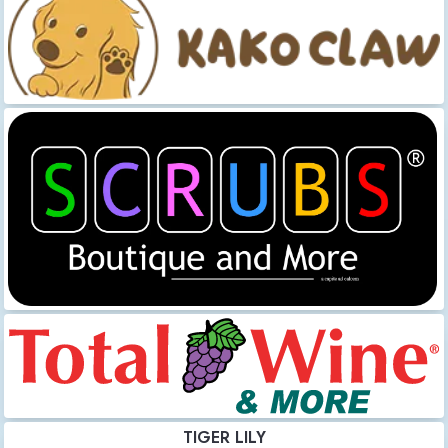
TIGER LILY