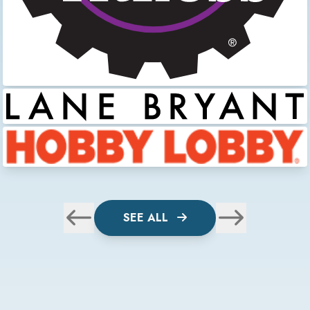
SEE ALL