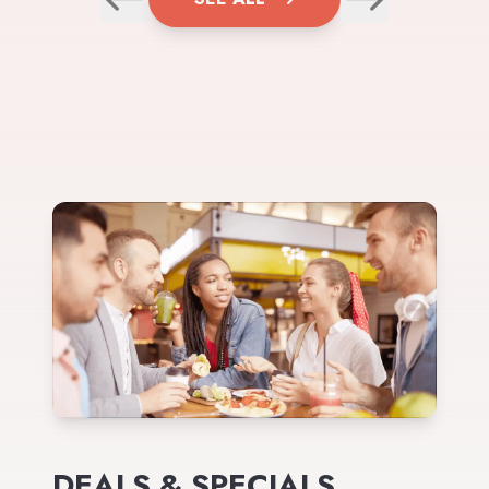
DEALS & SPECIALS