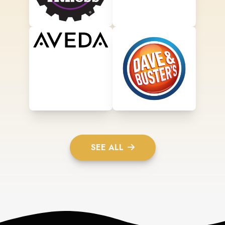
SEE ALL