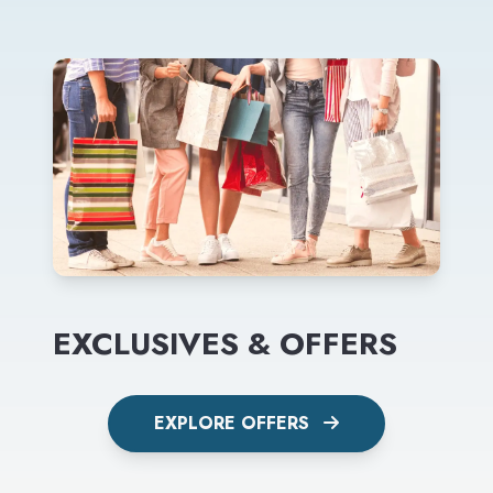
EXCLUSIVES & OFFERS
EXPLORE OFFERS