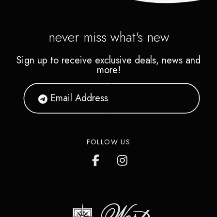
never miss what's new
Sign up to receive exclusive deals, news and
more!
FOLLOW US