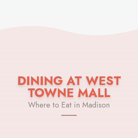
DINING AT WEST
TOWNE MALL
Where to Eat in Madison