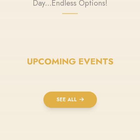
Day...Endless Options!
UPCOMING EVENTS
SEE ALL