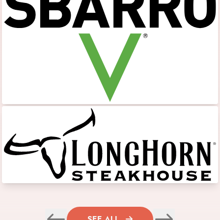
SEE ALL