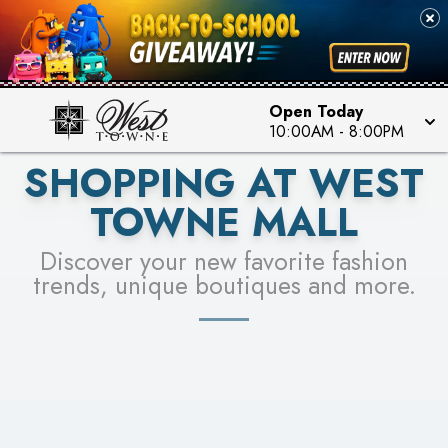
PICK YOUR RACER & ENTER FOR A CHANCE TO
SEE STORES
WIN!
LEARN MORE
Open Today
10:00AM
-
8:00PM
SHOPPING AT WEST
TOWNE MALL
Discover your new favorite fashion
trends, unique boutiques and more.