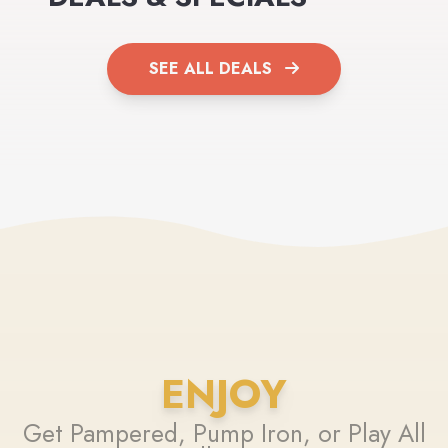
SEE ALL DEALS
ENJOY
Get Pampered, Pump Iron, or Play All