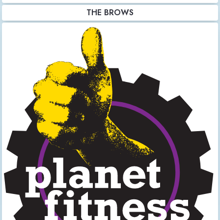
THE BROWS