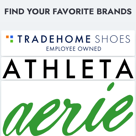
FIND YOUR FAVORITE BRANDS