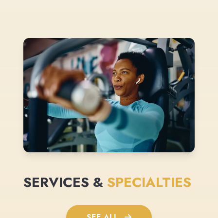
SERVICES &
SPECIALTIES
SEE ALL