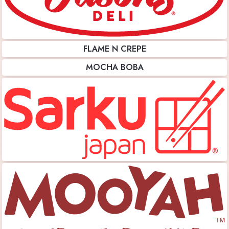
FLAME N CREPE
MOCHA BOBA