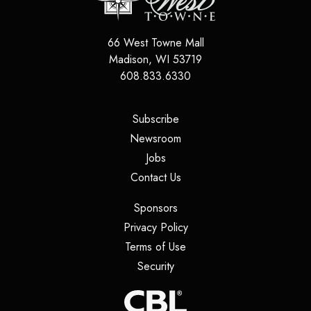
66 West Towne Mall
Madison
,
WI
53719
608.833.6330
(opens in a new tab)
Subscribe
(opens in a new tab)
Newsroom
(opens in a new tab)
Jobs
(opens in a new tab)
Contact Us
(opens in a new tab)
Sponsors
(opens in a new tab)
Privacy Policy
(opens in a new tab)
Terms of Use
(opens in a new tab)
Security
(opens