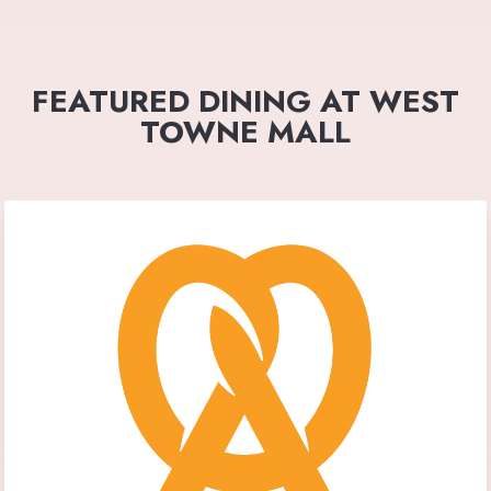
FEATURED DINING AT WEST
TOWNE MALL