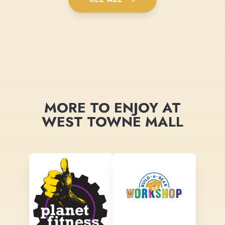
MORE TO ENJOY AT
WEST TOWNE MALL