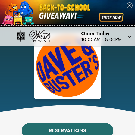
Open Today
10:00AM
-
8:00PM
RESERVATIONS