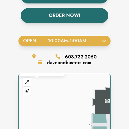
ORDER NOW!
OPEN
10:00AM
-
1:00AM
608.733.2050
daveandbusters.com