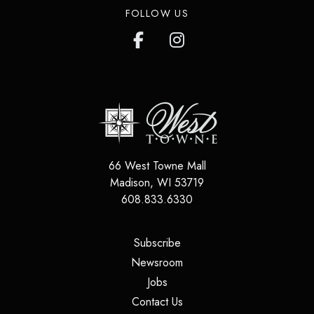
FOLLOW US
66 West Towne Mall
Madison
,
WI
53719
608.833.6330
(opens in a new tab)
Subscribe
(opens in a new tab)
Newsroom
(opens in a new tab)
Jobs
(opens in a new tab)
Contact Us