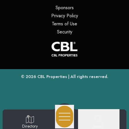
(opens in a new tab)
Sponsors
(opens in a new tab)
Privacy Policy
(opens in a new tab)
Terms of Use
(opens in a new tab)
Security
(opens
(opens in a new tab)
© 2026
CBL Properties
| All rights reserved.
Search
Directory