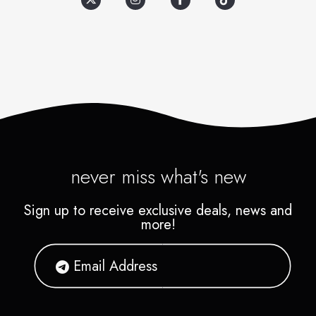
Contact our Special Events
prizes, including Apple
Manager for pricing
products, Game Consoles
information and availability.
along with the newest games,
sports memorabilia, T-shirts,
stuffed animals, cool
electronics and tech items,
even electric guitars.
never miss what's new
Sign up to receive exclusive deals, news and
more!