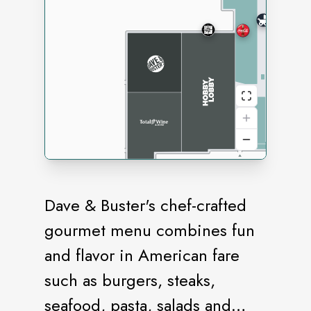
Dave & Buster's chef-crafted
gourmet menu combines fun
and flavor in American fare
such as burgers, steaks,
seafood, pasta, salads and