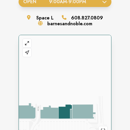
OPEN
9:00AM
-
9:00PM
Space
L
608.827.0809
barnesandnoble.com