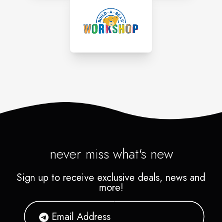
never miss what's new
Sign up to receive exclusive deals, news and
more!