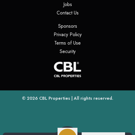
(opens in a new tab)
Jobs
(opens in a new tab)
Contact Us
(opens in a new tab)
Sponsors
(opens in a new tab)
Privacy Policy
(opens in a new tab)
Terms of Use
(opens in a new tab)
Security
(opens
(opens in a new tab)
© 2026
CBL Properties
| All rights reserved.