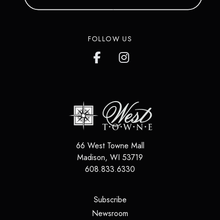
FOLLOW US
66 West Towne Mall
Madison
,
WI
53719
608.833.6330
(opens in a new tab)
Subscribe
(opens in a new tab)
Newsroom