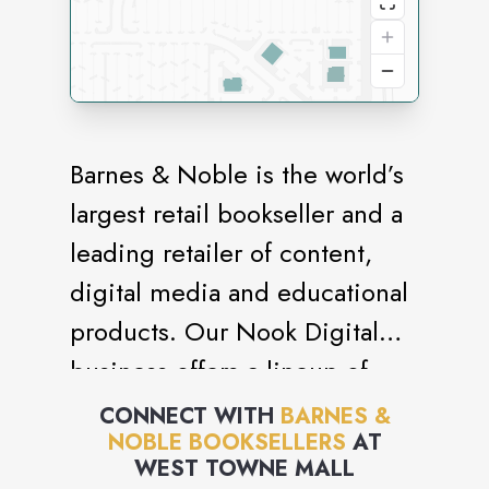
Barnes & Noble is the world’s
largest retail bookseller and a
leading retailer of content,
digital media and educational
products. Our Nook Digital
business offers a lineup of
NOOK® tablets and e-Readers
CONNECT WITH
BARNES &
NOBLE BOOKSELLERS
AT
and an expansive collection of
WEST TOWNE MALL
digital reading content