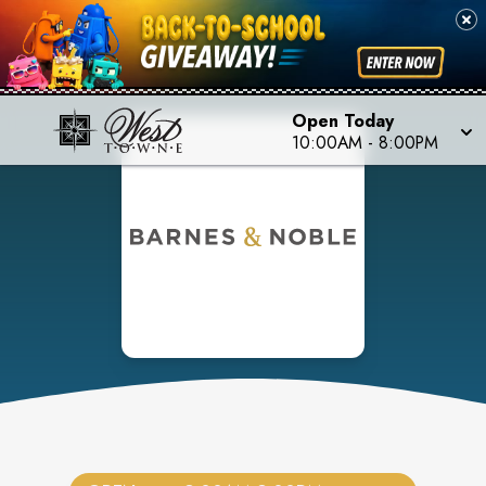
Open Today
10:00AM
-
8:00PM