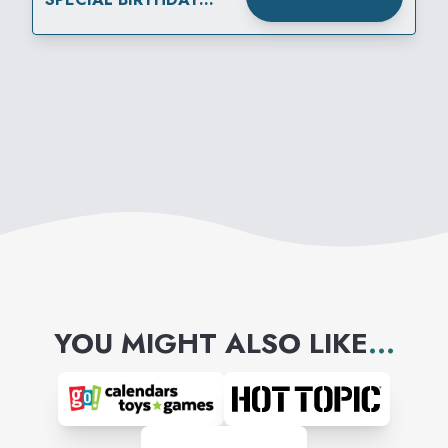
OFFER WITH
MEMBERSHIP
YOU MIGHT ALSO LIKE
...