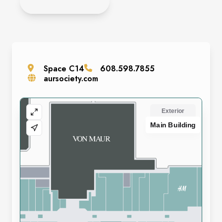
APPLY HERE
Space
C14
608.598.7855
aursociety.com