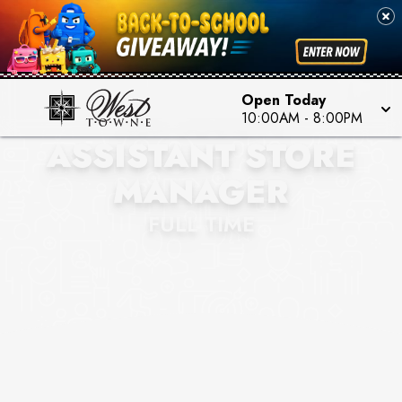
Open Today
AUR SOCIETY
10:00AM
-
8:00PM
ASSISTANT STORE
MANAGER
FULL TIME