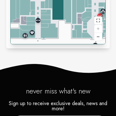
never miss what's new
Sign up to receive exclusive deals, news and
more!