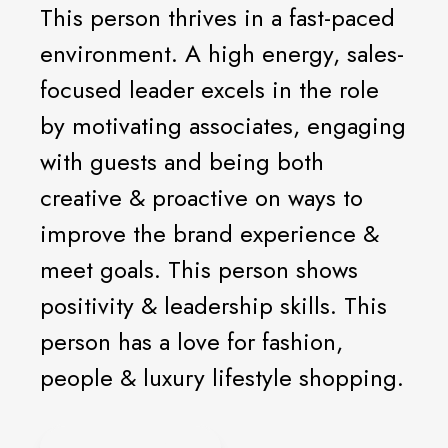
This person thrives in a fast-paced
environment. A high energy, sales-
focused leader excels in the role
by motivating associates, engaging
with guests and being both
creative & proactive on ways to
improve the brand experience &
meet goals. This person shows
positivity & leadership skills. This
person has a love for fashion,
people & luxury lifestyle shopping.