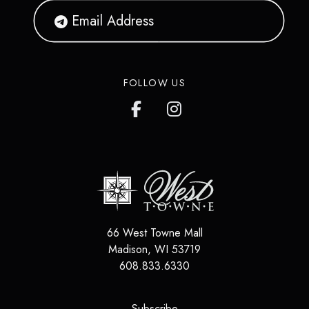
FOLLOW US
66 West Towne Mall
Madison
,
WI
53719
608.833.6330
(opens in a new tab)
Subscribe