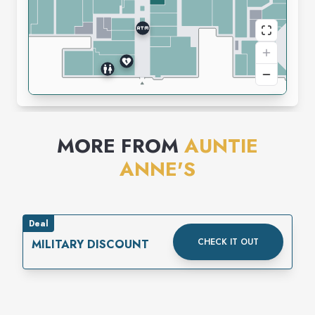
MORE FROM
AUNTIE
ANNE'S
Deal
CHECK IT OUT
MILITARY DISCOUNT