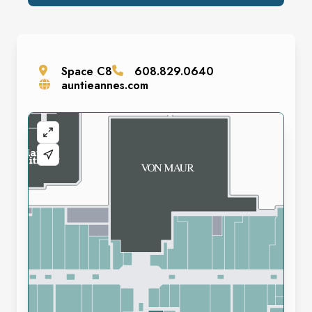
Space
C8
608.829.0640
auntieannes.com