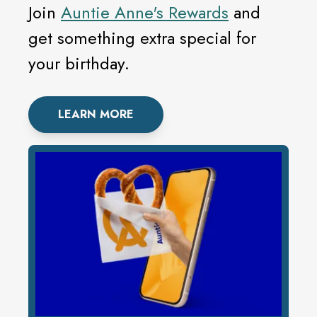
Join
Auntie Anne's Rewards
and
get something extra special for
your birthday.
LEARN MORE