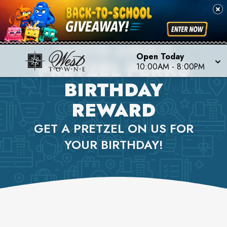
AUNTIE ANNE'S
Open Today
PRETZEL PERKS
10:00AM
-
8:00PM
BIRTHDAY
REWARD
GET A PRETZEL ON US FOR
YOUR BIRTHDAY!