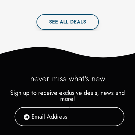
SEE ALL
DEAL
S
never miss what's new
Sign up to receive exclusive deals, news and
more!