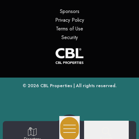
(opens in a new tab)
Sponsors
(opens in a new tab)
Privacy Policy
(opens in a new tab)
Terms of Use
(opens in a new tab)
Security
(opens
(opens in a new tab)
© 2026
CBL Properties
| All rights reserved.
Search