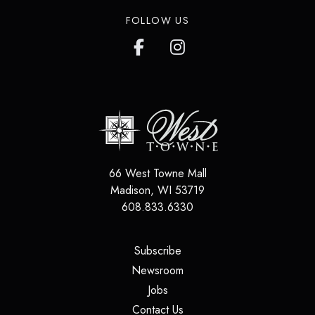
FOLLOW US
66 West Towne Mall
Madison
,
WI
53719
608.833.6330
(opens in a new tab)
Subscribe
(opens in a new tab)
Newsroom
(opens in a new tab)
Jobs
(opens in a new tab)
Contact Us