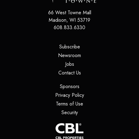
66 West Towne Mall
Madison
,
WI
53719
608.833.6330
(opens in a new tab)
Subscribe
(opens in a new tab)
Newsroom
(opens in a new tab)
Jobs
(opens in a new tab)
Contact Us
(opens in a new tab)
Sponsors
(opens in a new tab)
Privacy Policy
(opens in a new tab)
Terms of Use
(opens in a new tab)
Security
(opens