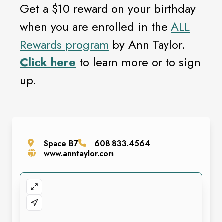
Get a $10 reward on your birthday
when you are enrolled in the
ALL
Rewards program
by Ann Taylor.
Click here
to learn more or to sign
up.
Space
B7
608.833.4564
www.anntaylor.com