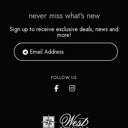
never miss what's new
Sign up to receive exclusive deals, news and
more!
FOLLOW US