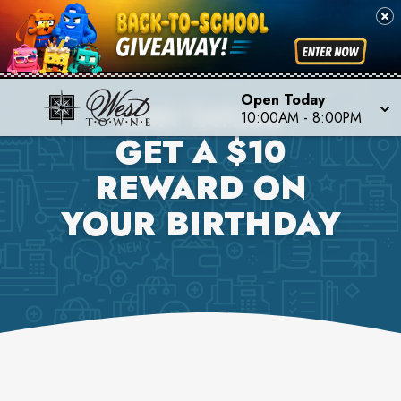
Open Today
ANN TAYLOR
10:00AM
-
8:00PM
GET A $10
REWARD ON
YOUR BIRTHDAY