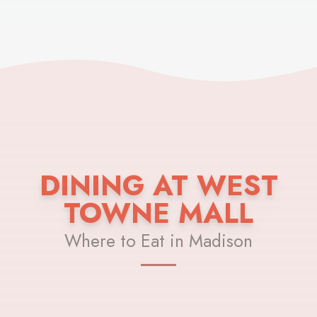
DINING AT WEST
TOWNE MALL
Where to Eat in Madison