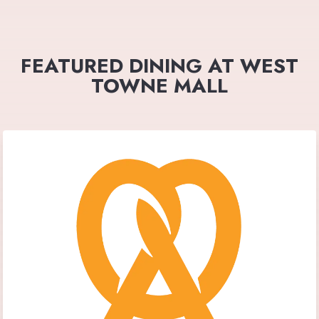
FEATURED DINING AT WEST
TOWNE MALL