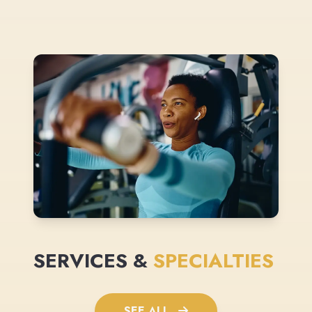
SERVICES &
SPECIALTIES
SEE ALL