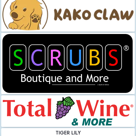
TIGER LILY