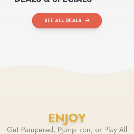
SEE ALL DEALS
ENJOY
Get Pampered, Pump Iron, or Play All