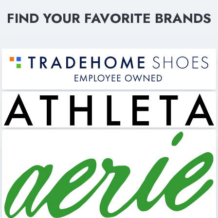
FIND YOUR FAVORITE BRANDS