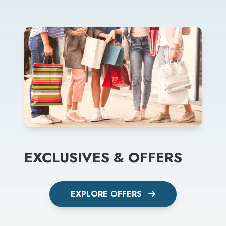
EXCLUSIVES & OFFERS
EXPLORE OFFERS