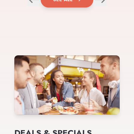
DEALS & SPECIALS