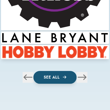
SEE ALL