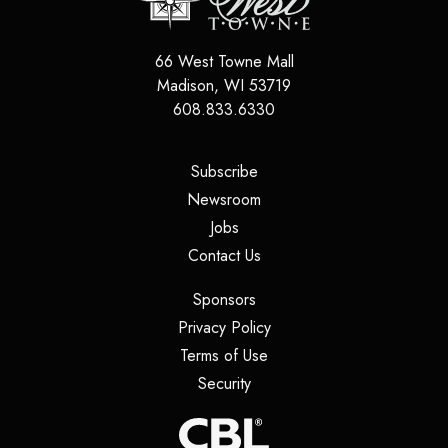
66 West Towne Mall
Madison
,
WI
53719
608.833.6330
(opens in a new tab)
Subscribe
(opens in a new tab)
Newsroom
(opens in a new tab)
Jobs
(opens in a new tab)
Contact Us
(opens in a new tab)
Sponsors
(opens in a new tab)
Privacy Policy
(opens in a new tab)
Terms of Use
(opens in a new tab)
Security
(opens