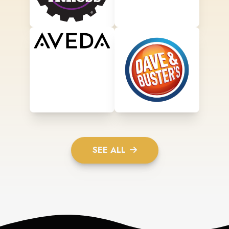
SEE ALL