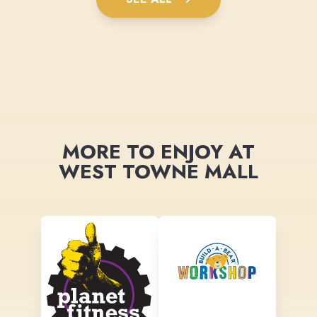
MORE TO ENJOY AT
WEST TOWNE MALL