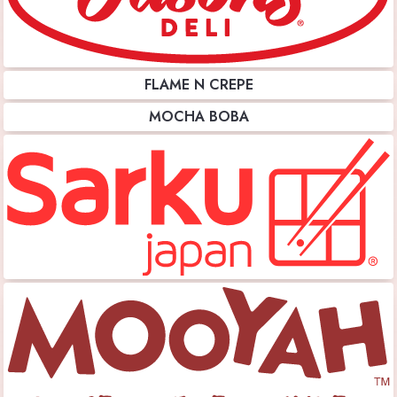
FLAME N CREPE
MOCHA BOBA