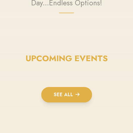
Day...Endless Options!
UPCOMING EVENTS
SEE ALL