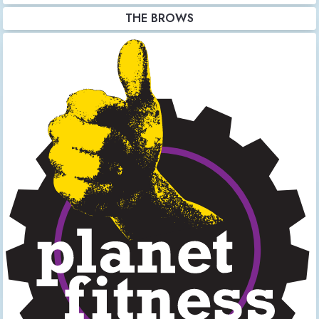
THE BROWS