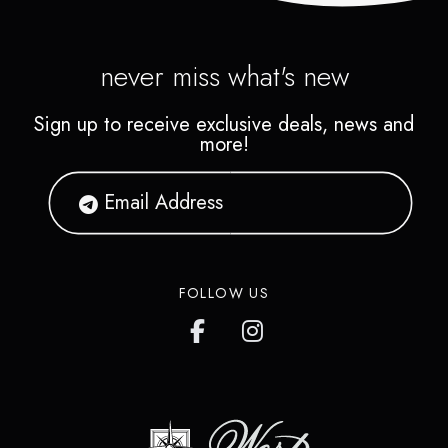
never miss what's new
Sign up to receive exclusive deals, news and
more!
FOLLOW US