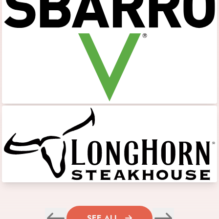
SEE ALL