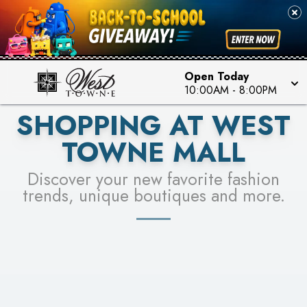
PICK YOUR RACER & ENTER FOR A CHANCE TO
SEE STORES
WIN!
LEARN MORE
Open Today
10:00AM
-
8:00PM
SHOPPING AT WEST
TOWNE MALL
Discover your new favorite fashion
trends, unique boutiques and more.