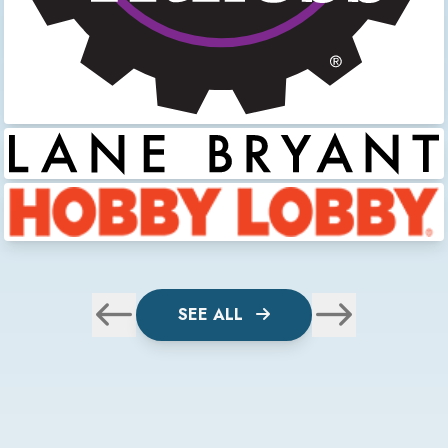
SEE ALL