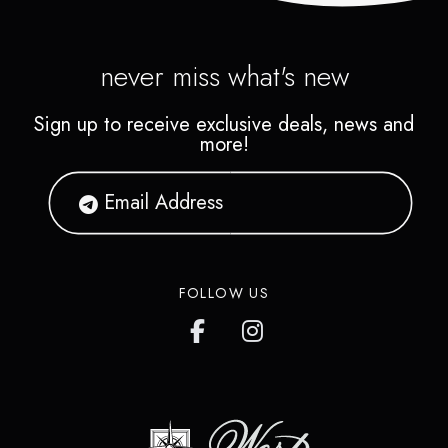
never miss what's new
Sign up to receive exclusive deals, news and
more!
FOLLOW US