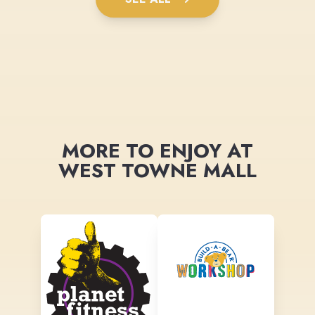
MORE TO ENJOY AT
WEST TOWNE MALL