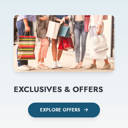
EXCLUSIVES & OFFERS
EXPLORE OFFERS