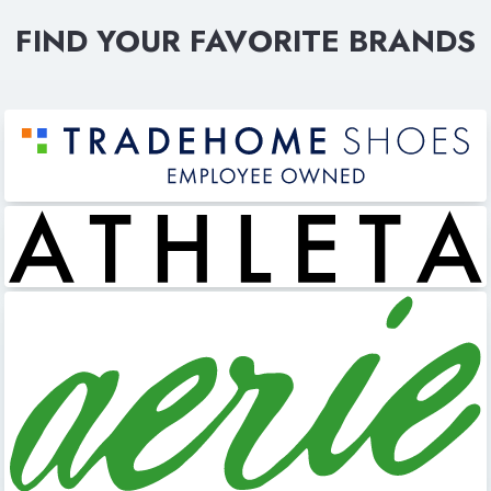
FIND YOUR FAVORITE BRANDS