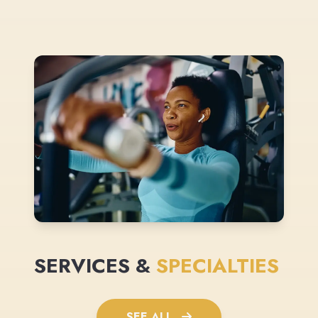
SERVICES &
SPECIALTIES
SEE ALL