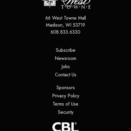
66 West Towne Mall
Madison
,
WI
53719
608.833.6330
(opens in a new tab)
Subscribe
(opens in a new tab)
Newsroom
(opens in a new tab)
Jobs
(opens in a new tab)
Contact Us
(opens in a new tab)
Sponsors
(opens in a new tab)
Privacy Policy
(opens in a new tab)
Terms of Use
(opens in a new tab)
Security
(opens