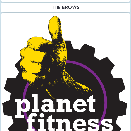
THE BROWS