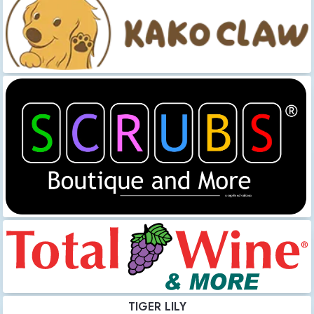
TIGER LILY