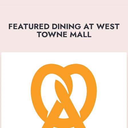
FEATURED DINING AT WEST
TOWNE MALL