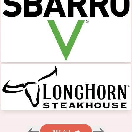
SEE ALL