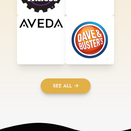
SEE ALL