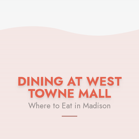
DINING AT WEST
TOWNE MALL
Where to Eat in Madison