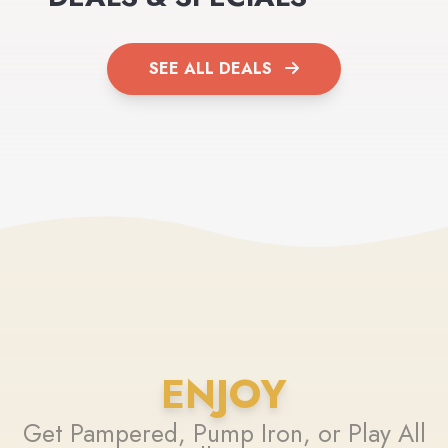
SEE ALL DEALS
ENJOY
Get Pampered, Pump Iron, or Play All