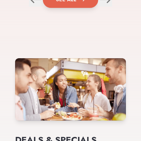
DEALS & SPECIALS