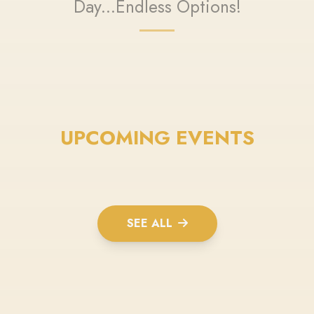
Day...Endless Options!
UPCOMING EVENTS
SEE ALL