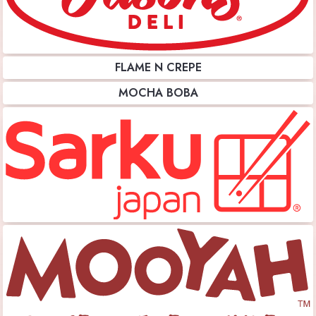
FLAME N CREPE
MOCHA BOBA