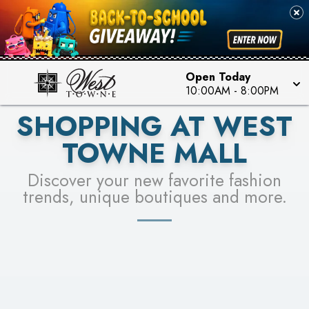
PICK YOUR RACER & ENTER FOR A CHANCE TO
SEE STORES
WIN!
LEARN MORE
Open Today
10:00AM
-
8:00PM
SHOPPING AT WEST
TOWNE MALL
Discover your new favorite fashion
trends, unique boutiques and more.